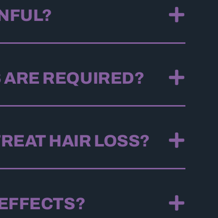
INFUL?
 ARE REQUIRED?
REAT HAIR LOSS?
 EFFECTS?