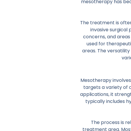
mesotherapy has become
The treatment is oft
invasive surgical 
concerns, and areas 
used for therapeut
areas. The versatilit
vari
Mesotherapy involves m
targets a variety of 
applications, it stre
typically includes 
The process is re
treatment area. Most