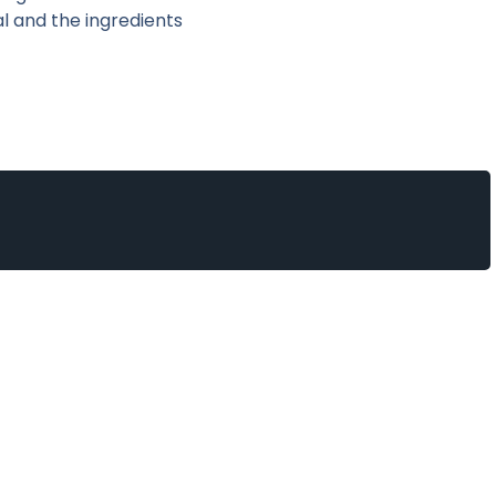
l and the ingredients