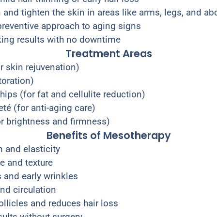
and tighten the skin in areas like arms, legs, and 
 preventive approach to aging signs
oking results with no downtime
Treatment Areas
r skin rejuvenation)
toration)
ips (for fat and cellulite reduction)
té (for anti-aging care)
or brightness and firmness)
Benefits of Mesotherapy
 and elasticity
e and texture
 and early wrinkles
nd circulation
ollicles and reduces hair loss
sults without surgery