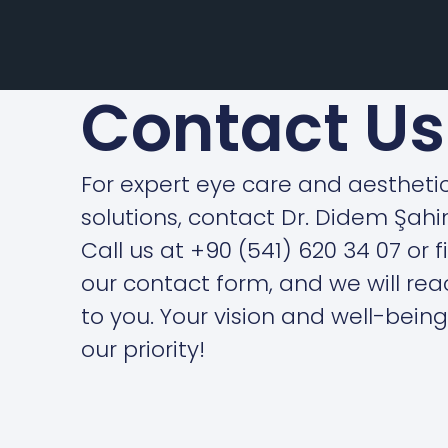
Contact Us
For expert eye care and aestheti
solutions, contact Dr. Didem Şahi
Call us at +90 (541) 620 34 07 or fi
our contact form, and we will rea
to you. Your vision and well-being
our priority!