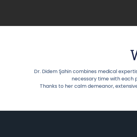
Dr. Didem Şahin combines medical expertis
necessary time with each pa
Thanks to her calm demeanor, extensive 