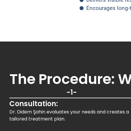
Encourages long-t
The Procedure: W
-1-
Consultation:
Dr. Didem Şahin evaluates your needs and creates a
tailored treatment plan.