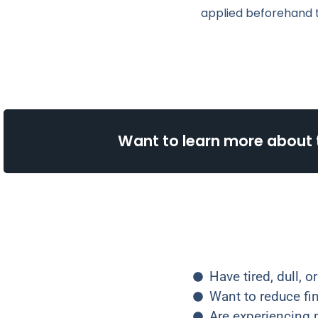
applied beforehand t
Want to learn more about 
Have tired, dull, 
Want to reduce fi
Are experiencing m