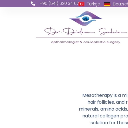
+90 (541) 620 34 07
Türkçe
Deutsc
Mesotherapy is a min
hair follicles, and
minerals, amino acids
natural collagen pro
solution for tho