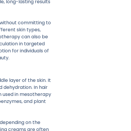
e, long-lasting results
without committing to
fferent skin types,
sotherapy can also be
ulation in targeted
ion for individuals of
auty.
e layer of the skin. It
d dehydration. In hair
on used in mesotherapy
coenzymes, and plant
, depending on the
bing creams are often