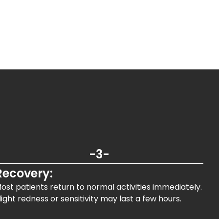
-3-
Recovery:
ost patients return to normal activities immediately.
light redness or sensitivity may last a few hours.