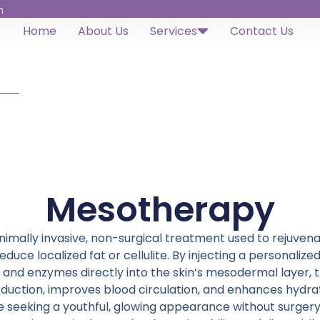
h
Home
About Us
Services
Contact Us
Mesotherapy
imally invasive, non-surgical treatment used to rejuvenate
 reduce localized fat or cellulite. By injecting a personalize
, and enzymes directly into the skin’s mesodermal layer, 
duction, improves blood circulation, and enhances hydratio
se seeking a youthful, glowing appearance without surgery.