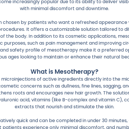
 increasingly popular due to its ability to deliver visibl
with minimal discomfort and downtime.
en chosen by patients who want a refreshed appearance 
procedures. It offers a customizable solution tailored to di
of the body. In addition to its cosmetic applications, me
ic purposes, such as pain management and improving circ
y and safety profile of mesotherapy make it a preferred opt
ous ages looking to maintain or enhance their natural be
What is Mesotherapy?
icroinjections of active ingredients directly into the middl
cosmetic concerns such as dullness, fine lines, sagging, an
ngthens roots and encourages new hair growth. The soluti
hyaluronic acid, vitamins (like B-complex and vitamin C), 
extracts that nourish and stimulate the skin.
latively quick and can be completed in under 30 minutes
 patients experience only minimal discomfort, and num