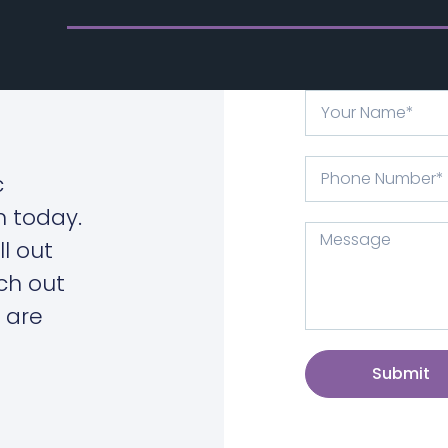
c
n today.
ll out
ch out
 are
Submit