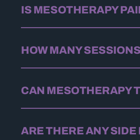
IS MESOTHERAPY PA
HOW MANY SESSIONS
CAN MESOTHERAPY T
ARE THERE ANY SIDE