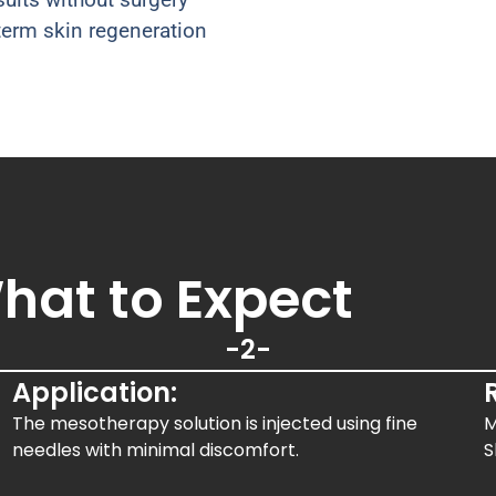
erm skin regeneration
hat to Expect
-2-
Application:
The mesotherapy solution is injected using fine
M
needles with minimal discomfort.
S