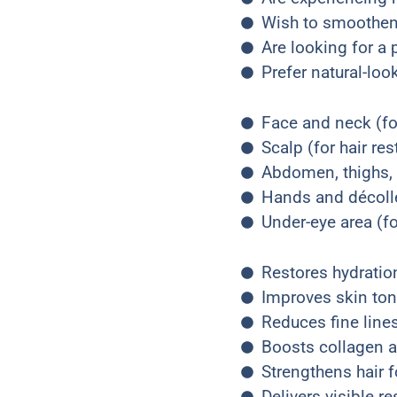
Wish to smoothen 
Are looking for a
Prefer natural-lo
Face and neck (fo
Scalp (for hair res
Abdomen, thighs, h
Hands and décolle
Under-eye area (f
Restores hydration
Improves skin ton
Reduces fine lines
Boosts collagen a
Strengthens hair f
Delivers visible re