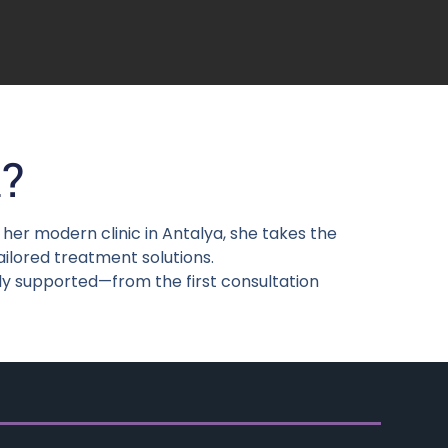
?
er modern clinic in Antalya, she takes the
ailored treatment solutions.
ly supported—from the first consultation