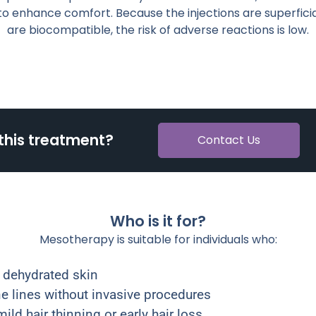
o enhance comfort. Because the injections are superficia
are biocompatible, the risk of adverse reactions is low.
this treatment?
Contact Us
Who is it for?
Mesotherapy is suitable for individuals who:
or dehydrated skin
ne lines without invasive procedures
ild hair thinning or early hair loss