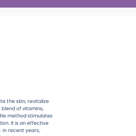
 the skin, revitalize
d blend of vitamins,
this method stimulates
n. It is an effective
 In recent years,