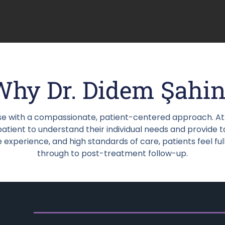
Why Dr. Didem Şahin
e with a compassionate, patient-centered approach. At h
tient to understand their individual needs and provide t
experience, and high standards of care, patients feel ful
through to post-treatment follow-up.